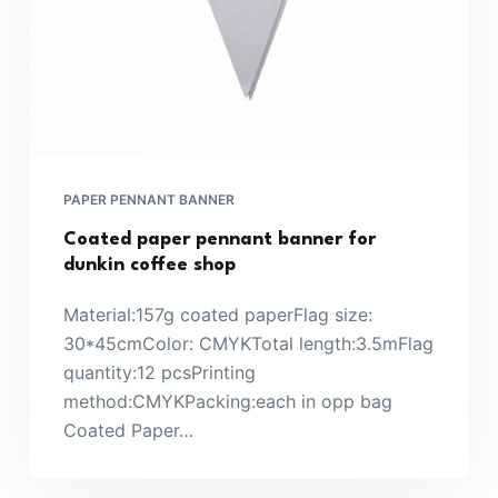
PAPER PENNANT BANNER
Coated paper pennant banner for
dunkin coffee shop
Material:157g coated paperFlag size:
30*45cmColor: CMYKTotal length:3.5mFlag
quantity:12 pcsPrinting
method:CMYKPacking:each in opp bag
Coated Paper…