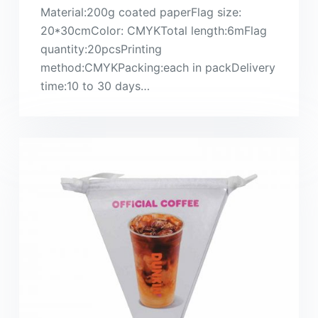
Material:200g coated paperFlag size:
20*30cmColor: CMYKTotal length:6mFlag
quantity:20pcsPrinting
method:CMYKPacking:each in packDelivery
time:10 to 30 days…