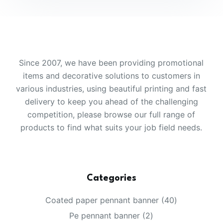
Since 2007, we have been providing promotional
items and decorative solutions to customers in
various industries, using beautiful printing and fast
delivery to keep you ahead of the challenging
competition, please browse our full range of
products to find what suits your job field needs.
Categories
40
Coated paper pennant banner
40
products
2
Pe pennant banner
2