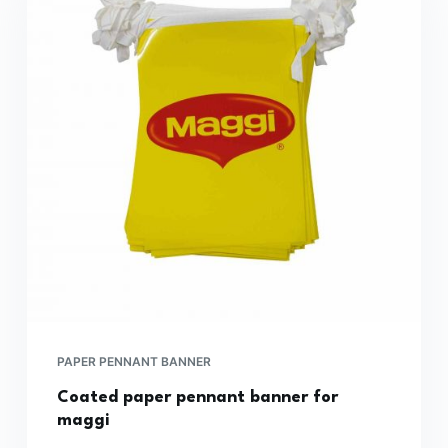
PAPER PENNANT BANNER
Coated paper pennant banner for
maggi