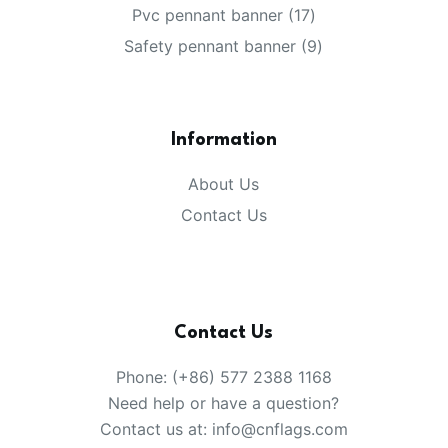
products
17
Pvc pennant banner
17
products
9
Safety pennant banner
9
products
Information
About Us
Contact Us
Contact Us
Phone: (+86) 577 2388 1168
Need help or have a question?
Contact us at: info@cnflags.com