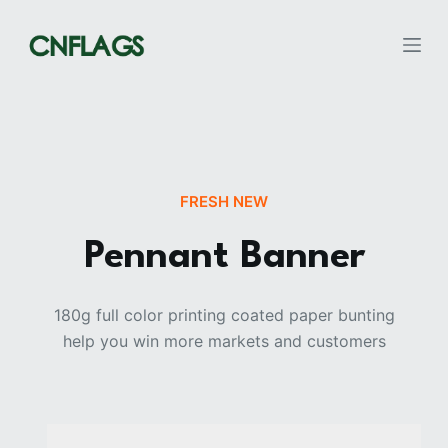
S
k
i
p
t
o
c
FRESH NEW
o
n
Pennant Banner
t
e
n
180g full color printing coated paper bunting
t
help you win more markets and customers