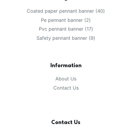
Coated paper pennant banner
40
Pe pennant banner
2
Pvc pennant banner
17
Safety pennant banner
9
Information
About Us
Contact Us
Contact Us