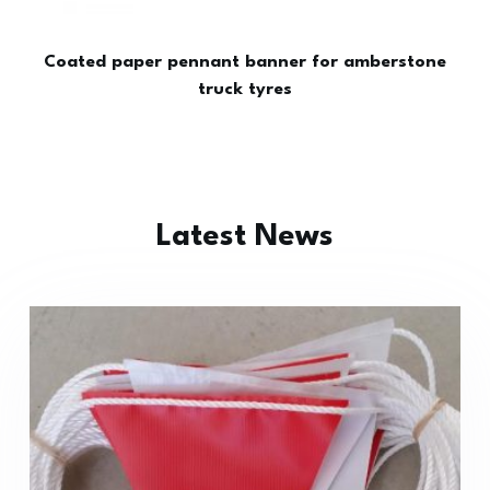
Coated paper pennant banner for amberstone
truck tyres
Latest News