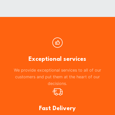
Exceptional services
We provide exceptional services to all of our
customers and put them at the heart of our
decisions.
Fast Delivery