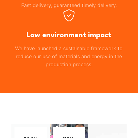
Fast delivery, guaranteed timely delivery.
Low environment impact
We have launched a sustainable framework to
reduce our use of materials and energy in the
production process.