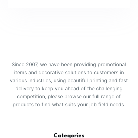
Since 2007, we have been providing promotional
items and decorative solutions to customers in
various industries, using beautiful printing and fast
delivery to keep you ahead of the challenging
competition, please browse our full range of
products to find what suits your job field needs.
Categories