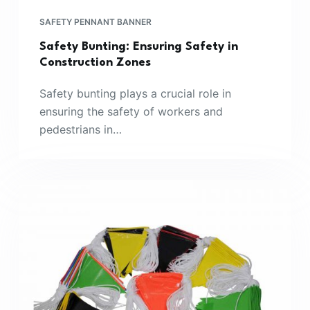
SAFETY PENNANT BANNER
Safety Bunting: Ensuring Safety in
Construction Zones
Safety bunting plays a crucial role in
ensuring the safety of workers and
pedestrians in…