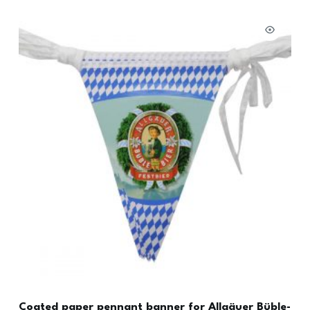
Coated paper pennant banner for Allgäuer Büble-