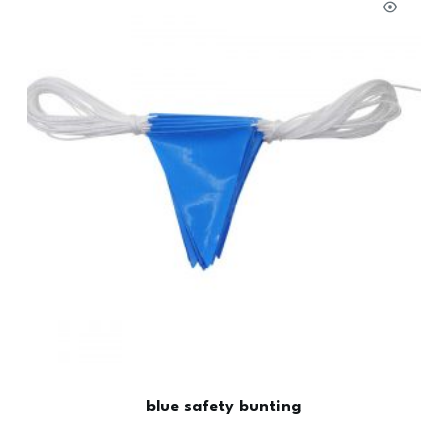
blue safety bunting