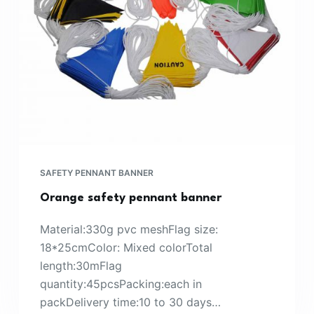
SAFETY PENNANT BANNER
Orange safety pennant banner
Material:330g pvc meshFlag size:
18*25cmColor: Mixed colorTotal
length:30mFlag
quantity:45pcsPacking:each in
packDelivery time:10 to 30 days…