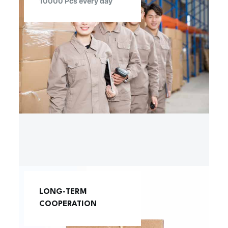
10000 Pcs every day
LONG-TERM
COOPERATION