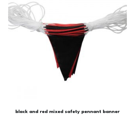
black and red mixed safety pennant banner