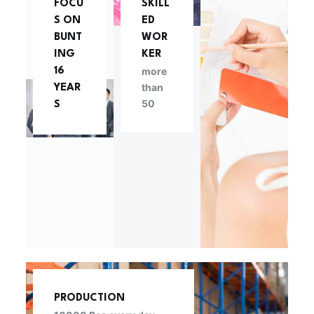
FOCU
SKILL
S ON
ED
BUNT
WOR
ING
KER
more
16
than
YEAR
50
S
PRODUCTION