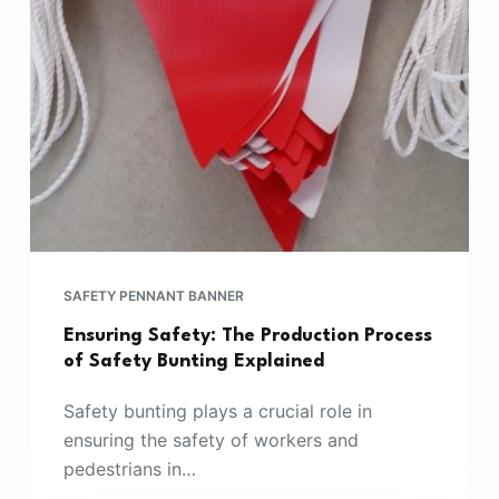
SAFETY PENNANT BANNER
Ensuring Safety: The Production Process
of Safety Bunting Explained
Safety bunting plays a crucial role in
ensuring the safety of workers and
pedestrians in…