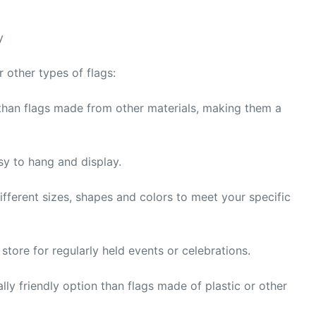
y
other types of flags:
 than flags made from other materials, making them a
y to hang and display.
fferent sizes, shapes and colors to meet your specific
tore for regularly held events or celebrations.
ly friendly option than flags made of plastic or other