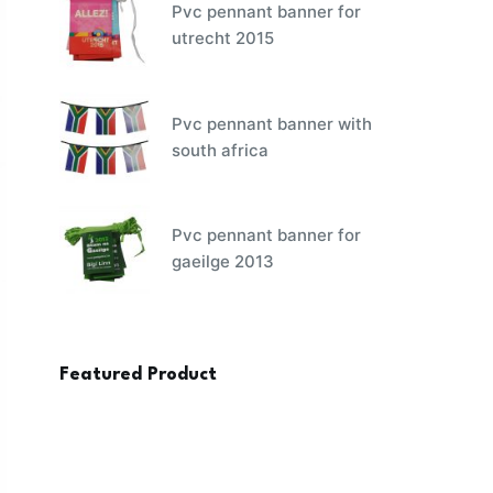
Pvc pennant banner for
utrecht 2015
Pvc pennant banner with
south africa
Pvc pennant banner for
gaeilge 2013
Featured Product