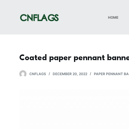
S
k
HOME
i
p
t
o
c
Coated paper pennant banne
o
n
t
CNFLAGS
DECEMBER 20, 2022
PAPER PENNANT B
e
n
t