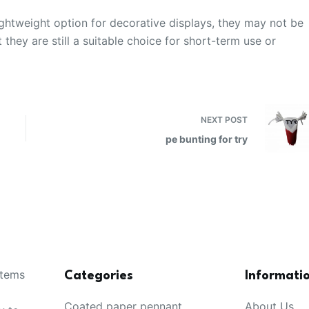
ightweight option for decorative displays, they may not be
they are still a suitable choice for short-term use or
NEXT
POST
pe bunting for try
items
Categories
Informati
Coated paper pennant
About Us