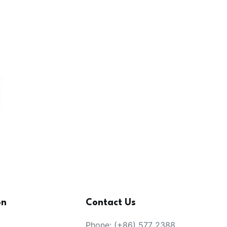
on
Contact Us
Phone: (+86) 577 2388