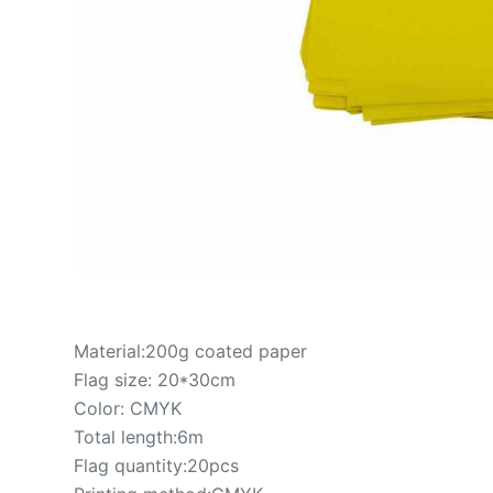
Material:200g coated paper
Flag size: 20*30cm
Color: CMYK
Total length:6m
Flag quantity:20pcs