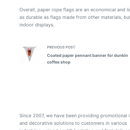
Overall, paper rope flags are an economical and l
as durable as flags made from other materials, but 
indoor displays.
PREVIOUS
POST
Coated paper pennant banner for dunkin
coffee shop
Since 2007, we have been providing promotional 
and decorative solutions to customers in various