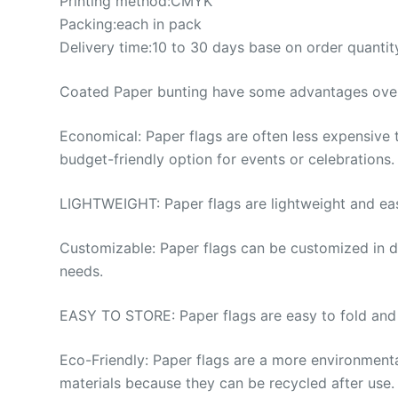
Printing method:CMYK
Packing:each in pack
Delivery time:10 to 30 days base on order quantit
Coated Paper bunting have some advantages over 
Economical: Paper flags are often less expensive
budget-friendly option for events or celebrations.
LIGHTWEIGHT: Paper flags are lightweight and eas
Customizable: Paper flags can be customized in di
needs.
EASY TO STORE: Paper flags are easy to fold and s
Eco-Friendly: Paper flags are a more environmental
materials because they can be recycled after use.