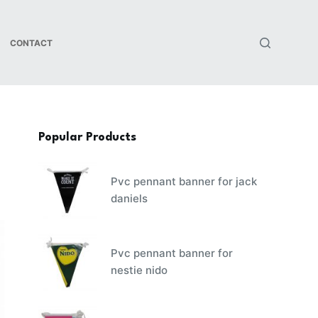
CONTACT
Popular Products
Pvc pennant banner for jack
daniels
Pvc pennant banner for
nestie nido