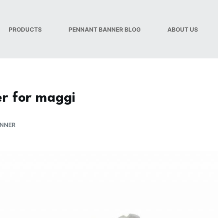
PRODUCTS
PENNANT BANNER BLOG
ABOUT US
r for maggi
ANNER