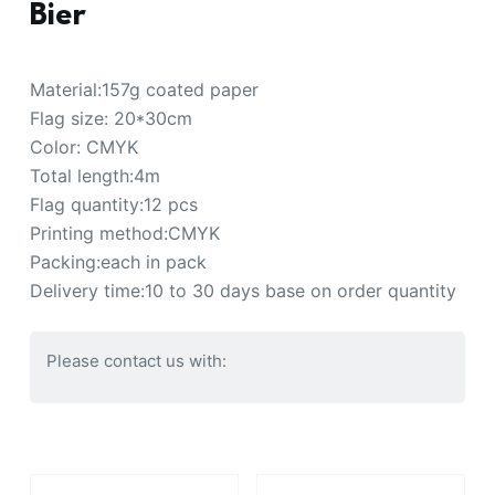
Bier
Material:157g coated paper
Flag size: 20*30cm
Color: CMYK
Total length:4m
Flag quantity:12 pcs
Printing method:CMYK
Packing:each in pack
Delivery time:10 to 30 days base on order quantity
Please contact us with: