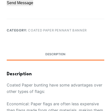
Send Message
CATEGORY:
COATED PAPER PENNANT BANNER
DESCRIPTION
Description
Coated Paper bunting have some advantages over
other types of flags:
Economical: Paper flags are often less expensive
than flags made from other materials, making them