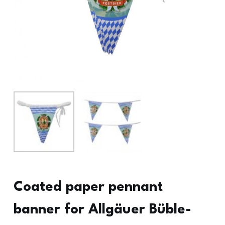
Coated paper pennant
banner for Allgäuer Büble-