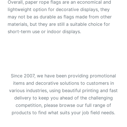
Overall, paper rope flags are an economical and
lightweight option for decorative displays, they
may not be as durable as flags made from other
materials, but they are still a suitable choice for
short-term use or indoor displays.
Since 2007, we have been providing promotional
items and decorative solutions to customers in
various industries, using beautiful printing and fast
delivery to keep you ahead of the challenging
competition, please browse our full range of
products to find what suits your job field needs.