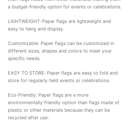
a budget-friendly option for events or celebrations.
LIGHTWEIGHT: Paper flags are lightweight and
easy to hang and display.
Customizable: Paper flags can be customized in
different sizes, shapes and colors to meet your
specific needs.
EASY TO STORE: Paper flags are easy to fold and
store for regularly held events or celebrations.
Eco-Friendly: Paper flags are a more
environmentally friendly option than flags made of
plastic or other materials because they can be
recycled after use.