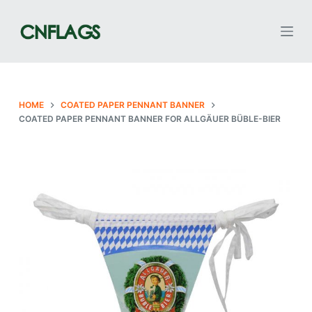
S
k
i
p
t
o
HOME
COATED PAPER PENNANT BANNER
COATED PAPER PENNANT BANNER FOR ALLGÄUER BÜBLE-BIER
c
o
n
t
e
n
t