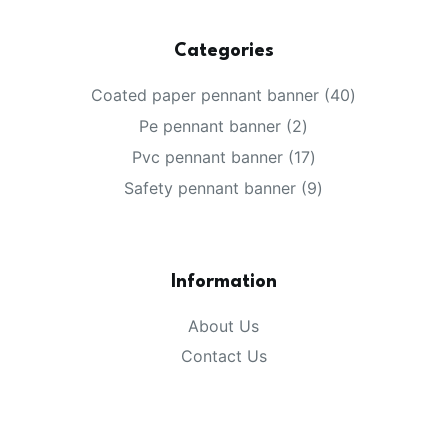
Categories
40
Coated paper pennant banner
40
products
2
Pe pennant banner
2
products
17
Pvc pennant banner
17
products
9
Safety pennant banner
9
products
Information
About Us
Contact Us