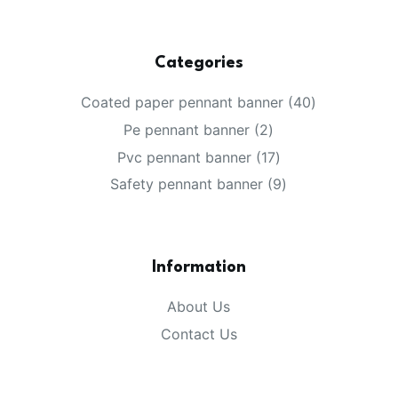
Categories
40
Coated paper pennant banner
40
products
2
Pe pennant banner
2
products
17
Pvc pennant banner
17
products
9
Safety pennant banner
9
products
Information
About Us
Contact Us