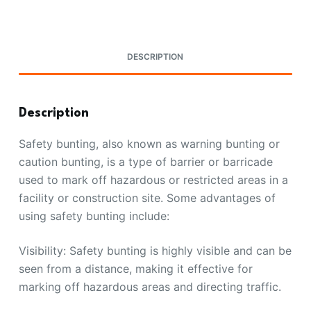
DESCRIPTION
Description
Safety bunting, also known as warning bunting or
caution bunting, is a type of barrier or barricade
used to mark off hazardous or restricted areas in a
facility or construction site. Some advantages of
using safety bunting include:
Visibility: Safety bunting is highly visible and can be
seen from a distance, making it effective for
marking off hazardous areas and directing traffic.