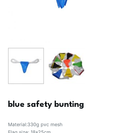
blue safety bunting
Material:330g pvc mesh
Flag size: 18*25cm