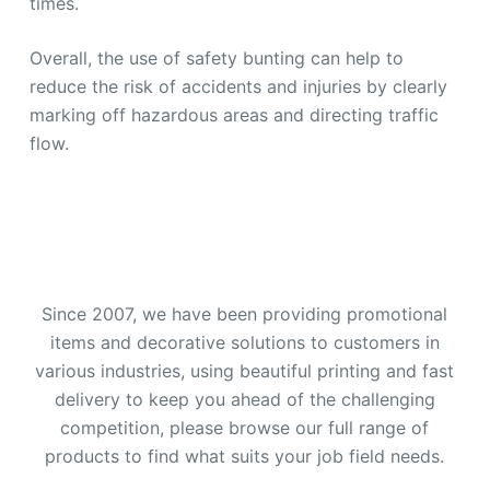
times.
Overall, the use of safety bunting can help to
reduce the risk of accidents and injuries by clearly
marking off hazardous areas and directing traffic
flow.
Since 2007, we have been providing promotional
items and decorative solutions to customers in
various industries, using beautiful printing and fast
delivery to keep you ahead of the challenging
competition, please browse our full range of
products to find what suits your job field needs.