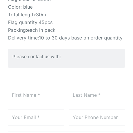
Color: blue
Total length:30m
Flag quantity:45pcs
Packing:each in pack
Delivery time:10 to 30 days base on order quantity
Please contact us with: