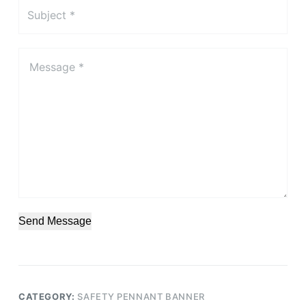
Send Message
CATEGORY:
SAFETY PENNANT BANNER