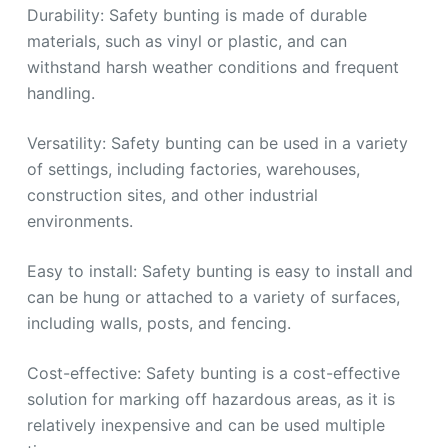
Durability: Safety bunting is made of durable
materials, such as vinyl or plastic, and can
withstand harsh weather conditions and frequent
handling.
Versatility: Safety bunting can be used in a variety
of settings, including factories, warehouses,
construction sites, and other industrial
environments.
Easy to install: Safety bunting is easy to install and
can be hung or attached to a variety of surfaces,
including walls, posts, and fencing.
Cost-effective: Safety bunting is a cost-effective
solution for marking off hazardous areas, as it is
relatively inexpensive and can be used multiple