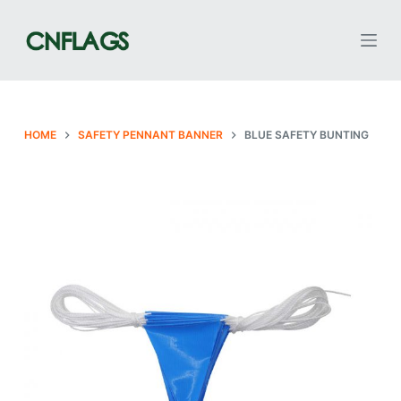
S
k
i
p
t
o
HOME
SAFETY PENNANT BANNER
BLUE SAFETY BUNTING
c
o
n
t
e
n
t