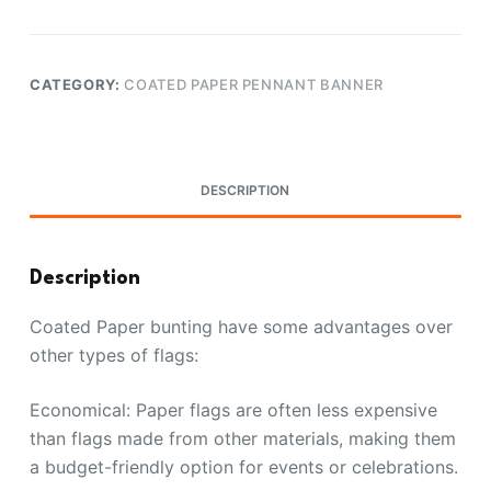
CATEGORY:
COATED PAPER PENNANT BANNER
DESCRIPTION
Description
Coated Paper bunting have some advantages over
other types of flags:
Economical: Paper flags are often less expensive
than flags made from other materials, making them
a budget-friendly option for events or celebrations.