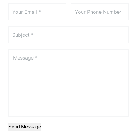
Send Message