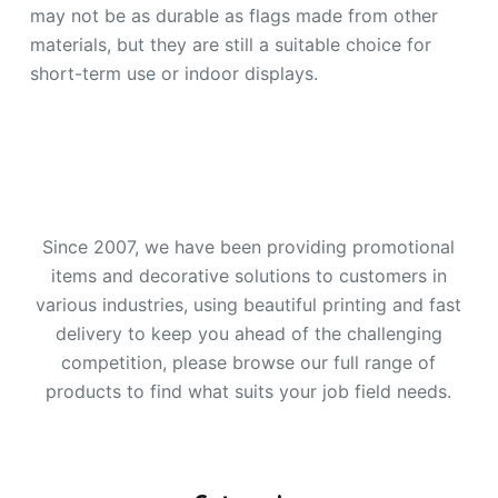
may not be as durable as flags made from other
materials, but they are still a suitable choice for
short-term use or indoor displays.
Since 2007, we have been providing promotional
items and decorative solutions to customers in
various industries, using beautiful printing and fast
delivery to keep you ahead of the challenging
competition, please browse our full range of
products to find what suits your job field needs.