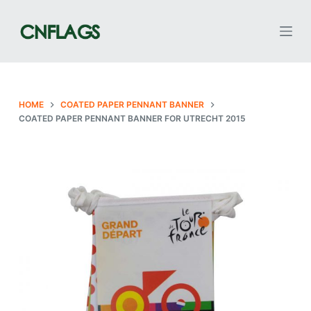
S
k
i
p
t
o
HOME
COATED PAPER PENNANT BANNER
COATED PAPER PENNANT BANNER FOR UTRECHT 2015
c
o
n
t
e
n
t