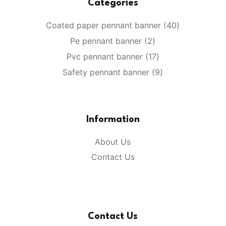
Categories
40
Coated paper pennant banner
40
products
2
Pe pennant banner
2
products
17
Pvc pennant banner
17
products
9
Safety pennant banner
9
products
Information
About Us
Contact Us
Contact Us