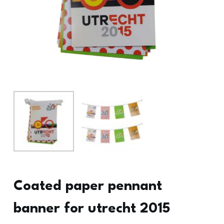
Coated paper pennant
banner for utrecht 2015