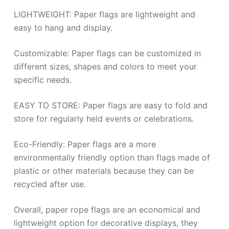
LIGHTWEIGHT: Paper flags are lightweight and
easy to hang and display.
Customizable: Paper flags can be customized in
different sizes, shapes and colors to meet your
specific needs.
EASY TO STORE: Paper flags are easy to fold and
store for regularly held events or celebrations.
Eco-Friendly: Paper flags are a more
environmentally friendly option than flags made of
plastic or other materials because they can be
recycled after use.
Overall, paper rope flags are an economical and
lightweight option for decorative displays, they