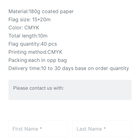
Material:180g coated paper
Flag size: 15*20m
Color: CMYK
Total length:10m
Flag quantity:40 pcs
Printing method:CMYK
Packing:each in opp bag
Delivery time:10 to 30 days base on order quantity
Please contact us with: