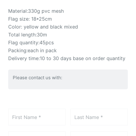
Material:330g pvc mesh
Flag size: 18*25cm
Color: yellow and black mixed
Total length:30m
Flag quantity:45pcs
Packing:each in pack
Delivery time:10 to 30 days base on order quantity
Please contact us with: