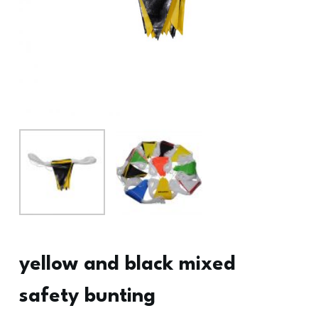
yellow and black mixed
safety bunting