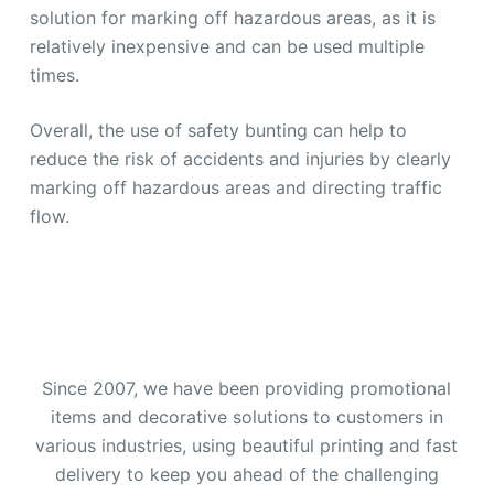
solution for marking off hazardous areas, as it is
relatively inexpensive and can be used multiple
times.
Overall, the use of safety bunting can help to
reduce the risk of accidents and injuries by clearly
marking off hazardous areas and directing traffic
flow.
Since 2007, we have been providing promotional
items and decorative solutions to customers in
various industries, using beautiful printing and fast
delivery to keep you ahead of the challenging