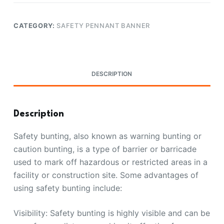
CATEGORY:
SAFETY PENNANT BANNER
DESCRIPTION
Description
Safety bunting, also known as warning bunting or
caution bunting, is a type of barrier or barricade
used to mark off hazardous or restricted areas in a
facility or construction site. Some advantages of
using safety bunting include:
Visibility: Safety bunting is highly visible and can be