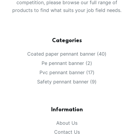
competition, please browse our full range of
products to find what suits your job field needs.
Categories
40
Coated paper pennant banner
40
products
2
Pe pennant banner
2
products
17
Pvc pennant banner
17
products
9
Safety pennant banner
9
products
Information
About Us
Contact Us