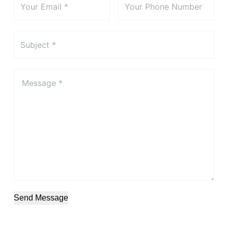
Send Message