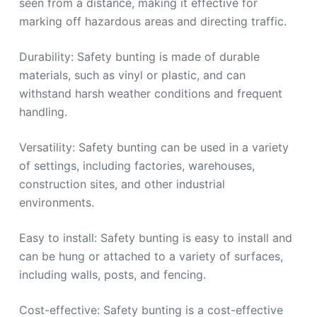
seen from a distance, making it effective for
marking off hazardous areas and directing traffic.
Durability: Safety bunting is made of durable
materials, such as vinyl or plastic, and can
withstand harsh weather conditions and frequent
handling.
Versatility: Safety bunting can be used in a variety
of settings, including factories, warehouses,
construction sites, and other industrial
environments.
Easy to install: Safety bunting is easy to install and
can be hung or attached to a variety of surfaces,
including walls, posts, and fencing.
Cost-effective: Safety bunting is a cost-effective