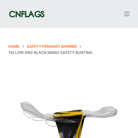
S
k
i
p
t
o
HOME
SAFETY PENNANT BANNER
YELLOW AND BLACK MIXED SAFETY BUNTING
c
o
n
t
e
n
t