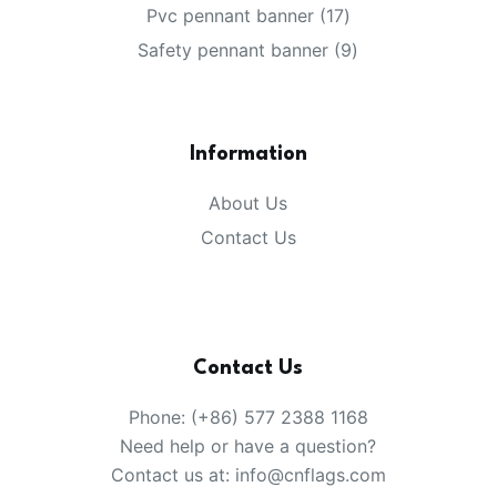
products
17
Pvc pennant banner
17
products
9
Safety pennant banner
9
products
Information
About Us
Contact Us
Contact Us
Phone: (+86) 577 2388 1168
Need help or have a question?
Contact us at: info@cnflags.com