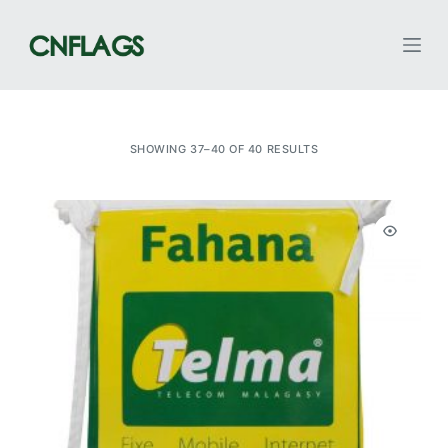
S
k
i
p
t
SHOWING 37–40 OF 40 RESULTS
o
c
o
n
t
e
n
t