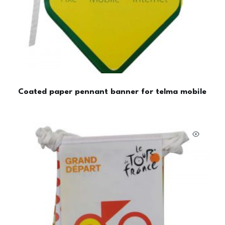
Coated paper pennant banner for telma mobile