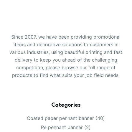
Since 2007, we have been providing promotional
items and decorative solutions to customers in
various industries, using beautiful printing and fast
delivery to keep you ahead of the challenging
competition, please browse our full range of
products to find what suits your job field needs.
Categories
40
Coated paper pennant banner
40
products
2
Pe pennant banner
2