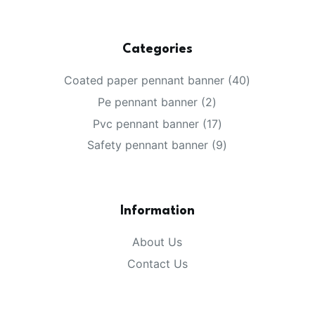
Categories
40
Coated paper pennant banner
40
products
2
Pe pennant banner
2
products
17
Pvc pennant banner
17
products
9
Safety pennant banner
9
products
Information
About Us
Contact Us