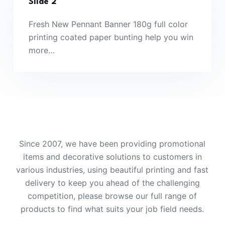
Slide 2
Fresh New Pennant Banner 180g full color
printing coated paper bunting help you win
more…
Since 2007, we have been providing promotional
items and decorative solutions to customers in
various industries, using beautiful printing and fast
delivery to keep you ahead of the challenging
competition, please browse our full range of
products to find what suits your job field needs.