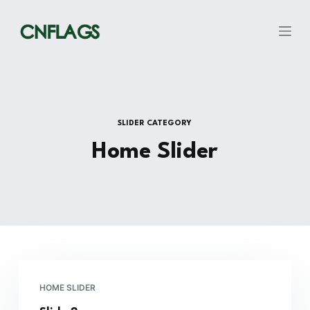
S
k
i
p
t
o
c
SLIDER CATEGORY
o
Home Slider
n
t
e
n
t
HOME SLIDER