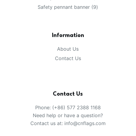
products
9
Safety pennant banner
9
products
Information
About Us
Contact Us
Contact Us
Phone: (+86) 577 2388 1168
Need help or have a question?
Contact us at: info@cnflags.com