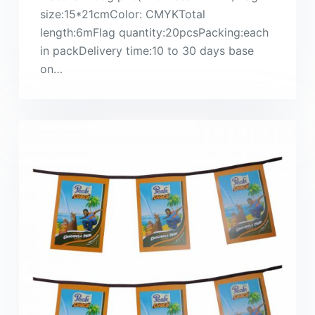
size:15*21cmColor: CMYKTotal
length:6mFlag quantity:20pcsPacking:each
in packDelivery time:10 to 30 days base
on…