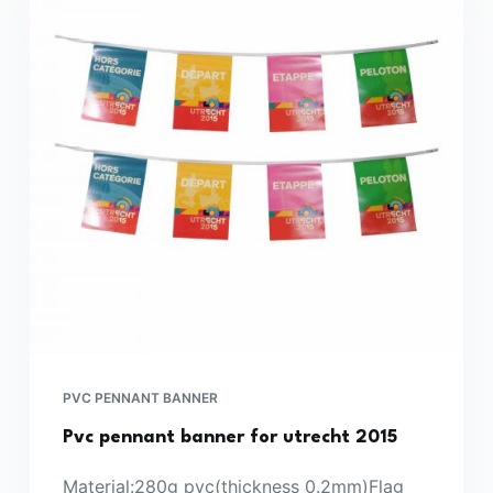
PVC PENNANT BANNER
Pvc pennant banner for utrecht 2015
Material:280g pvc(thickness 0.2mm)Flag