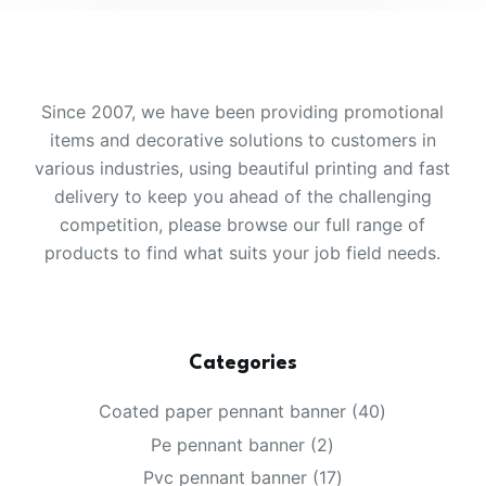
Since 2007, we have been providing promotional
items and decorative solutions to customers in
various industries, using beautiful printing and fast
delivery to keep you ahead of the challenging
competition, please browse our full range of
products to find what suits your job field needs.
Categories
40
Coated paper pennant banner
40
products
2
Pe pennant banner
2
products
17
Pvc pennant banner
17