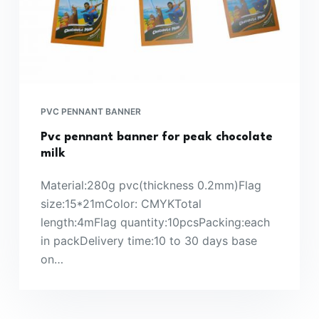
PVC PENNANT BANNER
Pvc pennant banner for peak chocolate
milk
Material:280g pvc(thickness 0.2mm)Flag
size:15*21mColor: CMYKTotal
length:4mFlag quantity:10pcsPacking:each
in packDelivery time:10 to 30 days base
on…