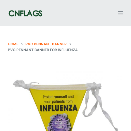
S
k
i
p
t
o
HOME
PVC PENNANT BANNER
PVC PENNANT BANNER FOR INFLUENZA
c
o
n
t
e
n
t