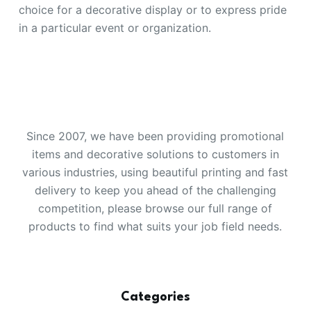
choice for a decorative display or to express pride
in a particular event or organization.
Since 2007, we have been providing promotional
items and decorative solutions to customers in
various industries, using beautiful printing and fast
delivery to keep you ahead of the challenging
competition, please browse our full range of
products to find what suits your job field needs.
Categories