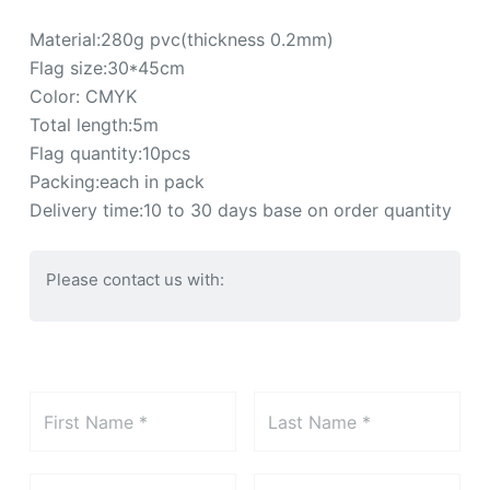
Material:280g pvc(thickness 0.2mm)
Flag size:30*45cm
Color: CMYK
Total length:5m
Flag quantity:10pcs
Packing:each in pack
Delivery time:10 to 30 days base on order quantity
Please contact us with: