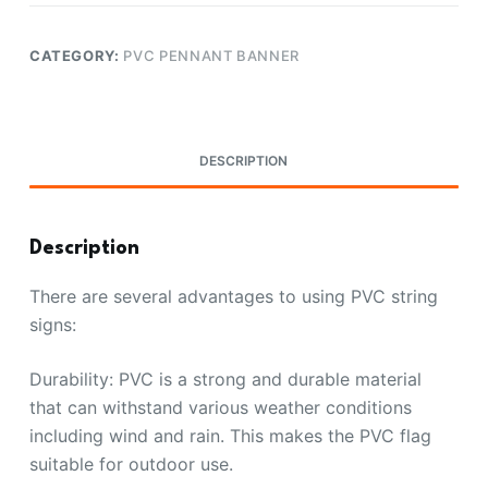
CATEGORY:
PVC PENNANT BANNER
DESCRIPTION
Description
There are several advantages to using PVC string
signs:
Durability: PVC is a strong and durable material
that can withstand various weather conditions
including wind and rain. This makes the PVC flag
suitable for outdoor use.