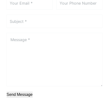
Send Message