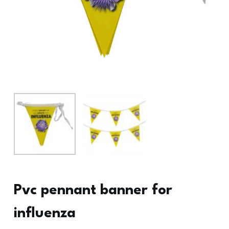
Pvc pennant banner for
influenza