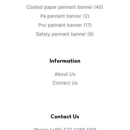
40
Coated paper pennant banner
40
products
2
Pe pennant banner
2
products
17
Pvc pennant banner
17
products
9
Safety pennant banner
9
products
Information
About Us
Contact Us
Contact Us
Phone: (+86) 577 2388 1168