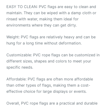
EASY TO CLEAN: PVC flags are easy to clean and
maintain. They can be wiped with a damp cloth or
rinsed with water, making them ideal for
environments where they can get dirty.
Weight: PVC flags are relatively heavy and can be
hung for a long time without deformation.
Customizable: PVC rope flags can be customized in
different sizes, shapes and colors to meet your
specific needs.
Affordable: PVC flags are often more affordable
than other types of flags, making them a cost-
effective choice for large displays or events.
Overall, PVC rope flags are a practical and durable