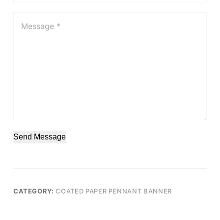
Send Message
CATEGORY:
COATED PAPER PENNANT BANNER