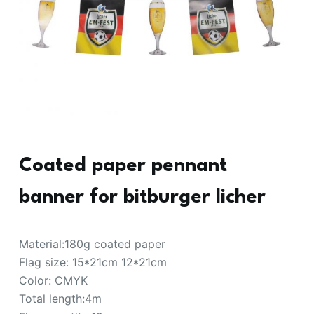
Coated paper pennant
banner for bitburger licher
Material:180g coated paper
Flag size: 15*21cm 12*21cm
Color: CMYK
Total length:4m