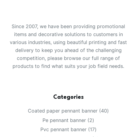
Since 2007, we have been providing promotional
items and decorative solutions to customers in
various industries, using beautiful printing and fast
delivery to keep you ahead of the challenging
competition, please browse our full range of
products to find what suits your job field needs.
Categories
40
Coated paper pennant banner
40
products
2
Pe pennant banner
2
products
17
Pvc pennant banner
17