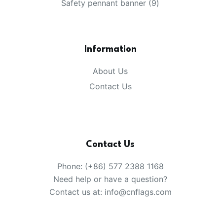
products
9
Safety pennant banner
9
products
Information
About Us
Contact Us
Contact Us
Phone: (+86) 577 2388 1168
Need help or have a question?
Contact us at: info@cnflags.com