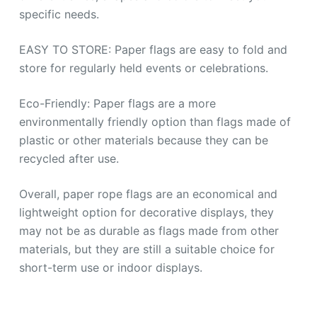
specific needs.
EASY TO STORE: Paper flags are easy to fold and
store for regularly held events or celebrations.
Eco-Friendly: Paper flags are a more
environmentally friendly option than flags made of
plastic or other materials because they can be
recycled after use.
Overall, paper rope flags are an economical and
lightweight option for decorative displays, they
may not be as durable as flags made from other
materials, but they are still a suitable choice for
short-term use or indoor displays.