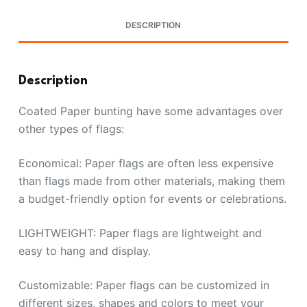
DESCRIPTION
Description
Coated Paper bunting have some advantages over
other types of flags:
Economical: Paper flags are often less expensive
than flags made from other materials, making them
a budget-friendly option for events or celebrations.
LIGHTWEIGHT: Paper flags are lightweight and
easy to hang and display.
Customizable: Paper flags can be customized in
different sizes, shapes and colors to meet your