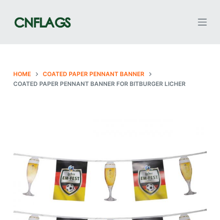
S
k
i
p
t
o
HOME
COATED PAPER PENNANT BANNER
COATED PAPER PENNANT BANNER FOR BITBURGER LICHER
c
o
n
t
e
n
t