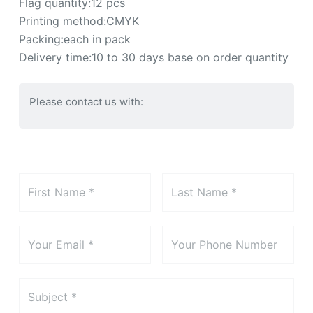
Flag quantity:12 pcs
Printing method:CMYK
Packing:each in pack
Delivery time:10 to 30 days base on order quantity
Please contact us with: